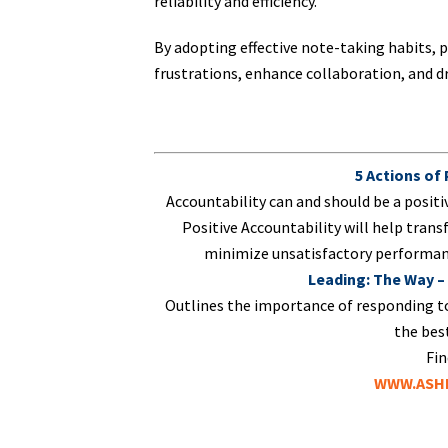
reliability and efficiency.
By adopting effective note-taking habits, p
frustrations, enhance collaboration, and dri
5 Actions of
Accountability can and should be a positi
Positive Accountability will help trans
minimize unsatisfactory performanc
Leading: The Way –
Outlines the importance of responding t
the best
Fin
WWW.ASHL