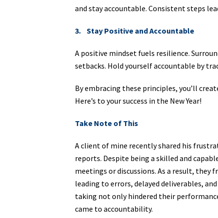
and stay accountable. Consistent steps lea
3. Stay Positive and Accountable
A positive mindset fuels resilience. Surrou
setbacks. Hold yourself accountable by tra
By embracing these principles, you’ll crea
Here’s to your success in the New Year!
Take Note of This
A client of mine recently shared his frustra
reports. Despite being a skilled and capabl
meetings or discussions. As a result, they 
leading to errors, delayed deliverables, an
taking not only hindered their performance
came to accountability.