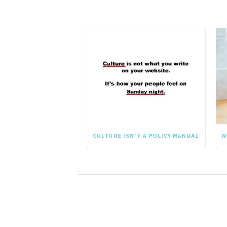
CULTURE ISN’T A POLICY MANUAL