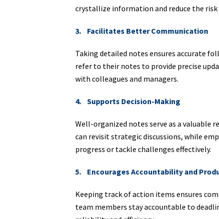
crystallize information and reduce the risk 
3. Facilitates Better Communication
Taking detailed notes ensures accurate fo
refer to their notes to provide precise up
with colleagues and managers.
4. Supports Decision-Making
Well-organized notes serve as a valuable r
can revisit strategic discussions, while em
progress or tackle challenges effectively.
5. Encourages Accountability and Produ
Keeping track of action items ensures co
team members stay accountable to deadlines