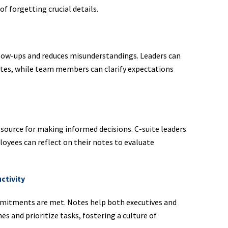
of forgetting crucial details.
llow-ups and reduces misunderstandings. Leaders can
dates, while team members can clarify expectations
esource for making informed decisions. C-suite leaders
ployees can reflect on their notes to evaluate
ctivity
mmitments are met. Notes help both executives and
 and prioritize tasks, fostering a culture of