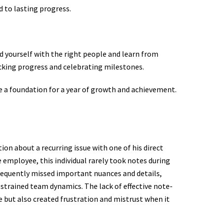
d to lasting progress.
nd yourself with the right people and learn from
cking progress and celebrating milestones.
te a foundation for a year of growth and achievement.
tion about a recurring issue with one of his direct
e employee, this individual rarely took notes during
frequently missed important nuances and details,
d strained team dynamics. The lack of effective note-
 but also created frustration and mistrust when it