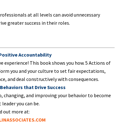
rofessionals at all levels can avoid unnecessary
ve greater success in their roles.
 Positive Accountability
ve experience! This book shows you how. 5 Actions of
form you and your culture to set fair expectations,
e, and deal constructively with consequences.
 Behaviors that Drive Success
o, changing, and improving your behavior to become
 leader you can be.
d out more at:
INASSOCIATES.COM