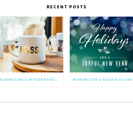
RECENT POSTS
WALKING A MILE IN YOUR BOSS’S SHOES: WHY EMPATHY SHOULD GO UPWARD TOO
WI