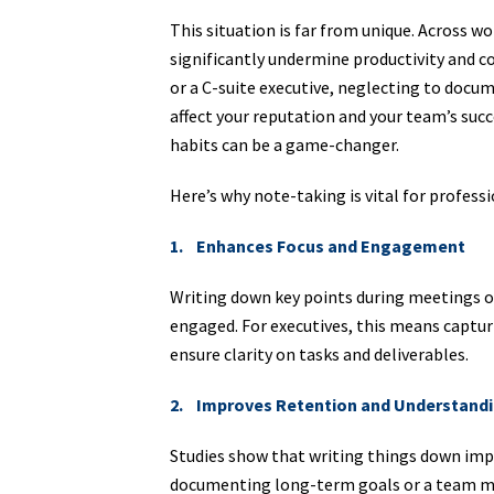
This situation is far from unique. Across w
significantly undermine productivity and c
or a C-suite executive, neglecting to docu
affect your reputation and your team’s succ
habits can be a game-changer.
Here’s why note-taking is vital for profess
1. Enhances Focus and Engagement
Writing down key points during meetings o
engaged. For executives, this means capturi
ensure clarity on tasks and deliverables.
2. Improves Retention and Understand
Studies show that writing things down imp
documenting long-term goals or a team me