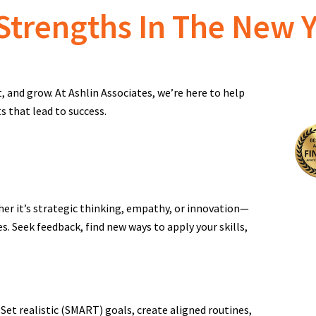
Strengths In The New 
t, and grow. At Ashlin Associates, we’re here to help
s that lead to success.
er it’s strategic thinking, empathy, or innovation—
s. Seek feedback, find new ways to apply your skills,
Set realistic (SMART) goals, create aligned routines,