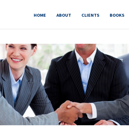
HOME
ABOUT
CLIENTS
BOOKS