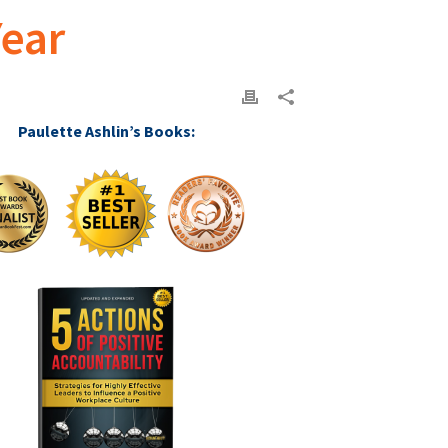
Year
Paulette Ashlin’s Books: