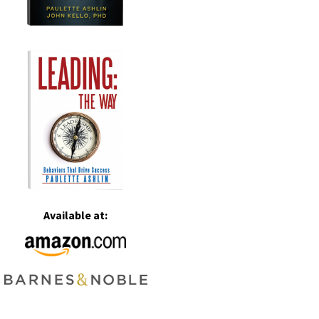
Available at: