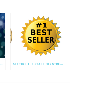
SHING YOU A SEASON OF GROWTH AND REFLECTION
SETTING THE STAGE FOR STRESS-FREE YEAR-END REVIEWS