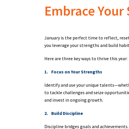
Embrace Your 
January is the perfect time to reflect, rese
you leverage your strengths and build habit
Here are three key ways to thrive this year:
1. Focus on Your Strengths
Identify and use your unique talents—wheth
to tackle challenges and seize opportunitie
and invest in ongoing growth.
2. Build Discipline
Discipline bridges goals and achievements. 