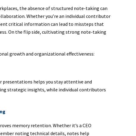
orkplaces, the absence of structured note-taking can
ollaboration. Whether you’re an individual contributor
ment critical information can lead to missteps that
ess. On the flip side, cultivating strong note-taking
ional growth and organizational effectiveness:
r presentations helps you stay attentive and
ng strategic insights, while individual contributors
ing
roves memory retention. Whether it’s a CEO
mber noting technical details, notes help