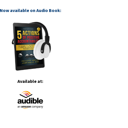
Now available on Audio Book:
Available at: