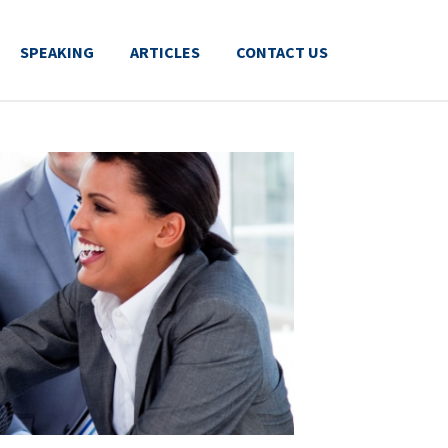
SPEAKING
ARTICLES
CONTACT US