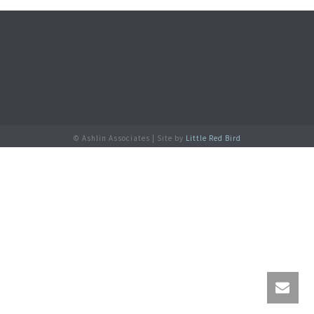
© Ashlin Associates | Site by
Little Red Bird