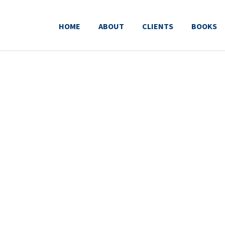
HOME
ABOUT
CLIENTS
BOOKS