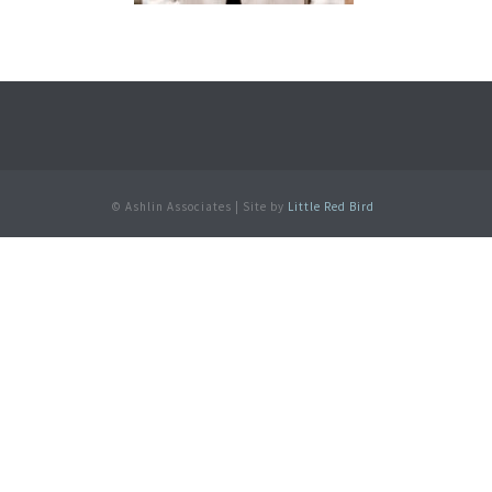
© Ashlin Associates | Site by
Little Red Bird