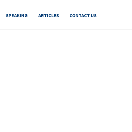
SPEAKING
ARTICLES
CONTACT US