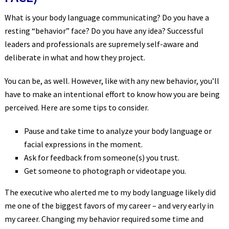
What is your body language communicating? Do you have a
resting “behavior” face? Do you have any idea? Successful
leaders and professionals are supremely self-aware and
deliberate in what and how they project.
You can be, as well. However, like with any new behavior, you’ll
have to make an intentional effort to know how you are being
perceived. Here are some tips to consider.
Pause and take time to analyze your body language or
facial expressions in the moment.
Ask for feedback from someone(s) you trust.
Get someone to photograph or videotape you.
The executive who alerted me to my body language likely did
me one of the biggest favors of my career – and very early in
my career. Changing my behavior required some time and