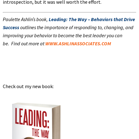
introspection, but it was well worth the effort.
Paulette Ashlin’s book,
Leading: The Way – Behaviors that Drive
Success
outlines the importance of responding to, changing, and
improving your behavior to become the best leader you can
be.
Find out more at
WWW.ASHLINASSOCIATES.COM
Check out my new book: