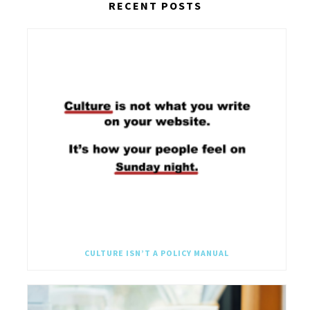
RECENT POSTS
CULTURE ISN’T A POLICY MANUAL