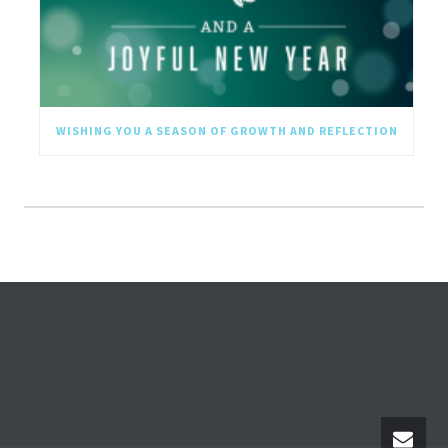
WISHING YOU A SEASON OF GROWTH AND REFLECTION