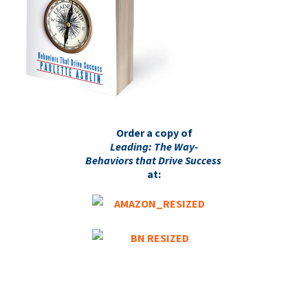
Order a copy of
Leading: The Way-
Behaviors that Drive Success
at: