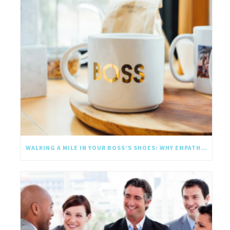
WALKING A MILE IN YOUR BOSS’S SHOES: WHY EMPATHY SHOULD GO UPWARD TOO