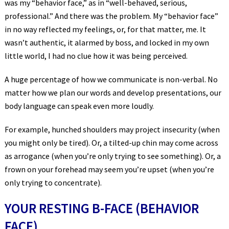
was my “behavior face,” as in “well-behaved, serious,
professional.” And there was the problem. My “behavior face”
in no way reflected my feelings, or, for that matter, me. It
wasn’t authentic, it alarmed by boss, and locked in my own
little world, I had no clue how it was being perceived.
A huge percentage of how we communicate is non-verbal. No
matter how we plan our words and develop presentations, our
body language can speak even more loudly.
For example, hunched shoulders may project insecurity (when
you might only be tired). Or, a tilted-up chin may come across
as arrogance (when you’re only trying to see something). Or, a
frown on your forehead may seem you’re upset (when you’re
only trying to concentrate).
YOUR RESTING B-FACE (BEHAVIOR
FACE)