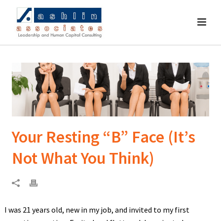
Your Resting “B” Face (It’s
Not What You Think)
I was 21 years old, new in my job, and invited to my first