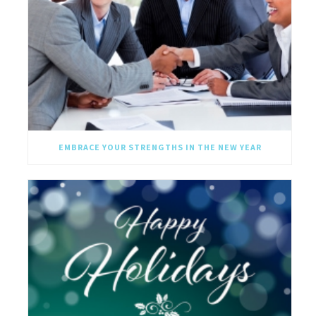
EMBRACE YOUR STRENGTHS IN THE NEW YEAR