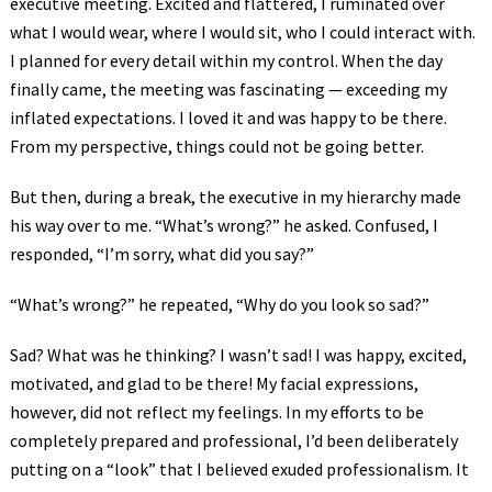
executive meeting. Excited and flattered, I ruminated over
what I would wear, where I would sit, who I could interact with.
I planned for every detail within my control. When the day
finally came, the meeting was fascinating — exceeding my
inflated expectations. I loved it and was happy to be there.
From my perspective, things could not be going better.
But then, during a break, the executive in my hierarchy made
his way over to me. “What’s wrong?” he asked. Confused, I
responded, “I’m sorry, what did you say?”
“What’s wrong?” he repeated, “Why do you look so sad?”
Sad? What was he thinking? I wasn’t sad! I was happy, excited,
motivated, and glad to be there! My facial expressions,
however, did not reflect my feelings. In my efforts to be
completely prepared and professional, I’d been deliberately
putting on a “look” that I believed exuded professionalism. It