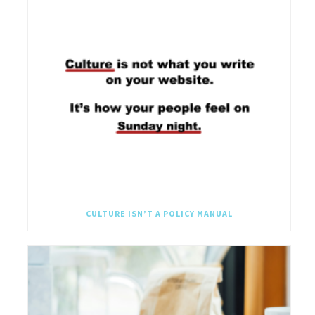
CULTURE ISN’T A POLICY MANUAL