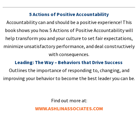
5 Actions of Positive Accountability
Accountability can and should be a positive experience! This
book shows you how. 5 Actions of Positive Accountability will
help transform you and your culture to set fair expectations,
minimize unsatisfactory performance, and deal constructively
with consequences.
Leading: The Way – Behaviors that Drive Success
Outlines the importance of responding to, changing, and
improving your behavior to become the best leader you can be.
Find out more at:
WWW.ASHLINASSOCIATES.COM