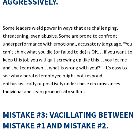
AGGRESSIVELY.
Some leaders wield power in ways that are challenging,
threatening, even abusive. Some are prone to confront
underperformance with emotional, accusatory language. “You
can’t think what you did (or failed to do) is OK… if you want to
keep this job you will quit screwing up like this… you let me
and the team down… what is wrong with you!?” It’s easy to
see why a berated employee might not respond
enthusiastically or positively under these circumstances.
Individual and team productivity suffers.
MISTAKE #3: VACILLATING BETWEEN
MISTAKE #1 AND MISTAKE #2.