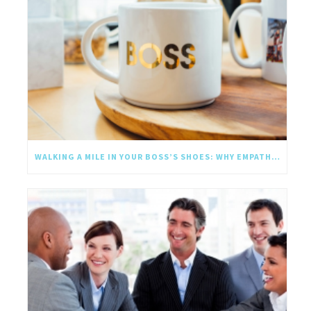
WALKING A MILE IN YOUR BOSS’S SHOES: WHY EMPATHY SHOULD GO UPWARD TOO