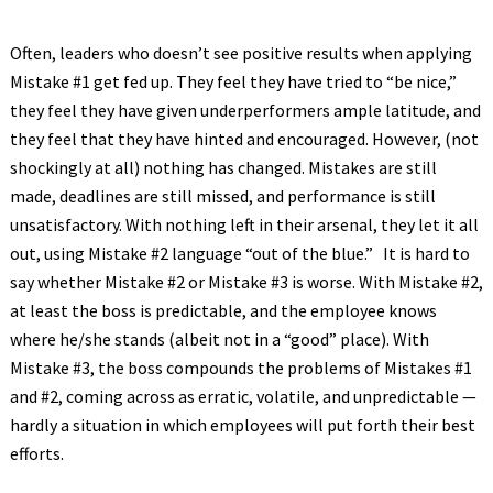
Often, leaders who doesn’t see positive results when applying
Mistake #1 get fed up. They feel they have tried to “be nice,”
they feel they have given underperformers ample latitude, and
they feel that they have hinted and encouraged. However, (not
shockingly at all) nothing has changed. Mistakes are still
made, deadlines are still missed, and performance is still
unsatisfactory. With nothing left in their arsenal, they let it all
out, using Mistake #2 language “out of the blue.” It is hard to
say whether Mistake #2 or Mistake #3 is worse. With Mistake #2,
at least the boss is predictable, and the employee knows
where he/she stands (albeit not in a “good” place). With
Mistake #3, the boss compounds the problems of Mistakes #1
and #2, coming across as erratic, volatile, and unpredictable —
hardly a situation in which employees will put forth their best
efforts.