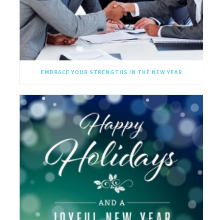
EMBRACE YOUR STRENGTHS IN THE NEW YEAR