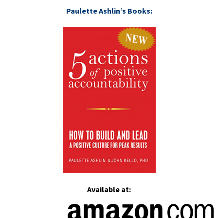
Paulette Ashlin’s Books:
Available at: