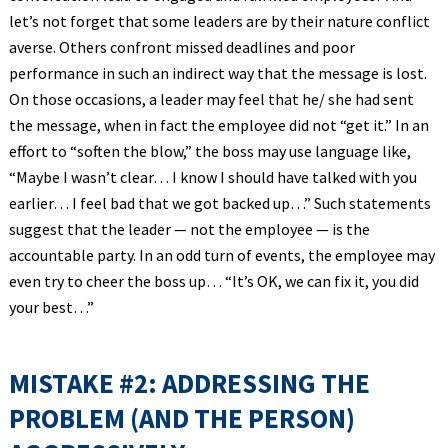
let’s not forget that some leaders are by their nature conflict
averse. Others confront missed deadlines and poor
performance in such an indirect way that the message is lost.
On those occasions, a leader may feel that he/ she had sent
the message, when in fact the employee did not “get it.” In an
effort to “soften the blow,” the boss may use language like,
“Maybe I wasn’t clear… I know I should have talked with you
earlier… I feel bad that we got backed up…” Such statements
suggest that the leader — not the employee — is the
accountable party. In an odd turn of events, the employee may
even try to cheer the boss up… “It’s OK, we can fix it, you did
your best…”
MISTAKE #2: ADDRESSING THE
PROBLEM (AND THE PERSON)