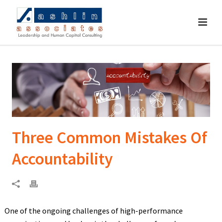
Three Common Mistakes Of
Accountability
One of the ongoing challenges of high-performance