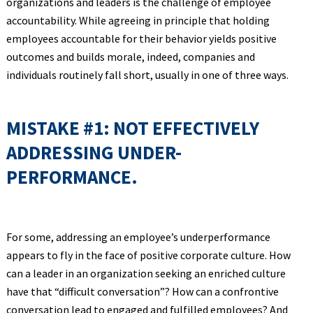
organizations and leaders is the challenge of employee
accountability. While agreeing in principle that holding
employees accountable for their behavior yields positive
outcomes and builds morale, indeed, companies and
individuals routinely fall short, usually in one of three ways.
MISTAKE #1: NOT EFFECTIVELY
ADDRESSING UNDER-
PERFORMANCE.
For some, addressing an employee’s underperformance
appears to fly in the face of positive corporate culture. How
can a leader in an organization seeking an enriched culture
have that “difficult conversation”? How can a confrontive
conversation lead to engaged and fulfilled employees? And