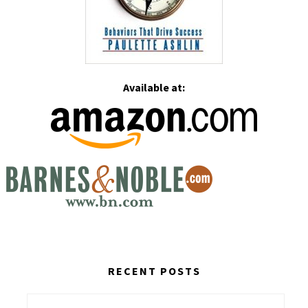
Available at:
RECENT POSTS