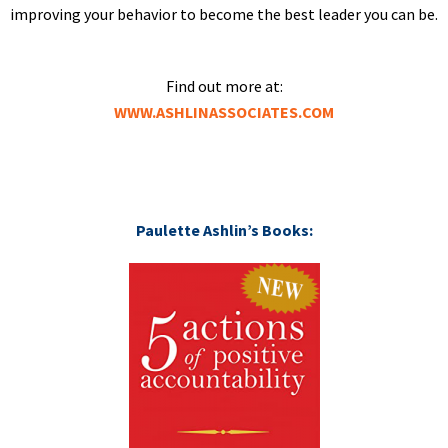
improving your behavior to become the best leader you can be.
Find out more at:
WWW.ASHLINASSOCIATES.COM
Paulette Ashlin’s Books: