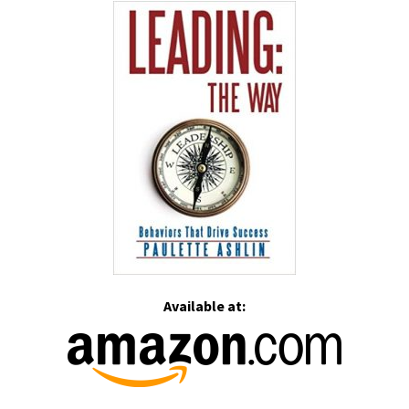
Available at: