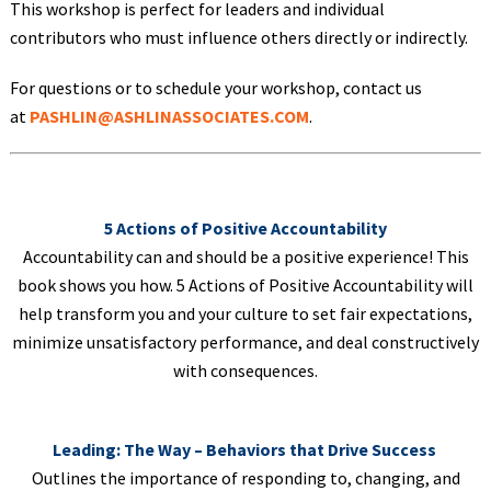
This workshop is perfect for leaders and individual
contributors who must influence others directly or indirectly.
For questions or to schedule your workshop, contact us
at
PASHLIN@ASHLINASSOCIATES.COM
.
5 Actions of Positive Accountability
Accountability can and should be a positive experience! This
book shows you how. 5 Actions of Positive Accountability will
help transform you and your culture to set fair expectations,
minimize unsatisfactory performance, and deal constructively
with consequences.
Leading: The Way – Behaviors that Drive Success
Outlines the importance of responding to, changing, and