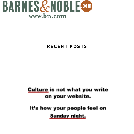
RECENT POSTS