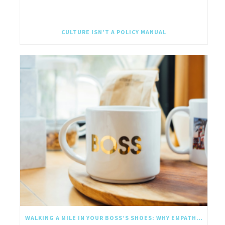
CULTURE ISN’T A POLICY MANUAL
WALKING A MILE IN YOUR BOSS’S SHOES: WHY EMPATHY SHOULD GO UPWARD TOO