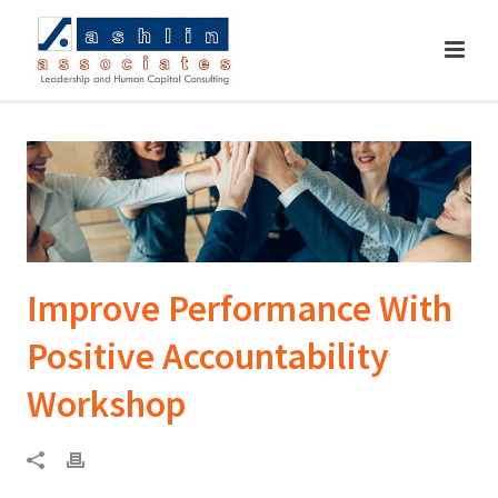
Improve Performance With
Positive Accountability
Workshop