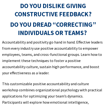
DO YOU DISLIKE GIVING
CONSTRUCTIVE FEEDBACK?
DO YOU DREAD “CORRECTING”
INDIVIDUALS OR TEAMS?
Accountability and positivity go hand in hand. Effective leaders
from every industry use positive accountability to empower
employees, teams, and cross-functional groups. Learn how to
implement these techniques to foster a positive
accountability culture, sustain high performance, and boost
your effectiveness as a leader.
This customizable positive accountability and culture
workshop combines organizational psychology with practical
applications for optimizing your team’s dynamics.
Participants will explore how emotional intelligence,