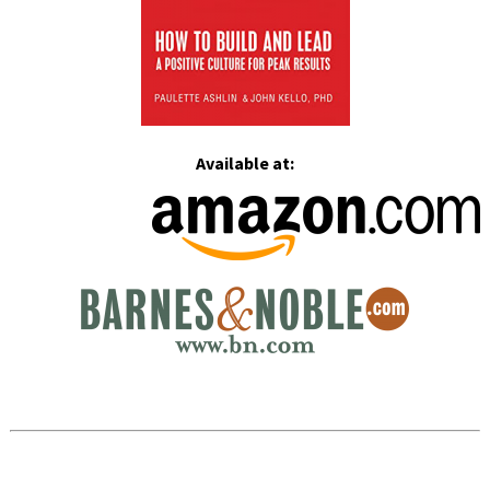
Available at: