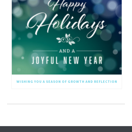
WISHING YOU A SEASON OF GROWTH AND REFLECTION