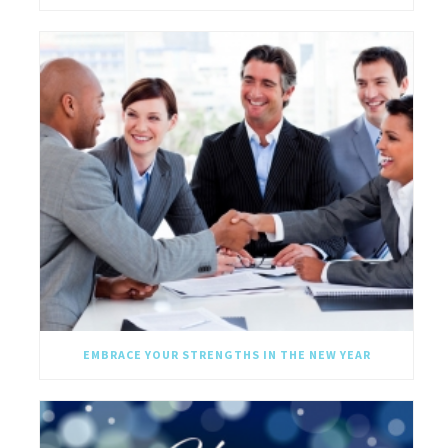
EMBRACE YOUR STRENGTHS IN THE NEW YEAR