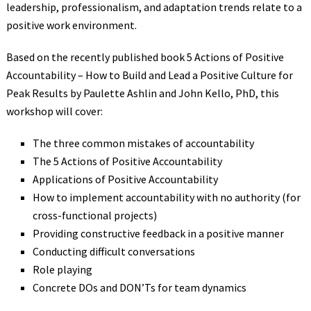
leadership, professionalism, and adaptation trends relate to a
positive work environment.
Based on the recently published book 5 Actions of Positive
Accountability – How to Build and Lead a Positive Culture for
Peak Results by Paulette Ashlin and John Kello, PhD, this
workshop will cover:
The three common mistakes of accountability
The 5 Actions of Positive Accountability
Applications of Positive Accountability
How to implement accountability with no authority (for
cross-functional projects)
Providing constructive feedback in a positive manner
Conducting difficult conversations
Role playing
Concrete DOs and DON’Ts for team dynamics