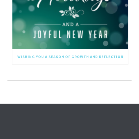
WISHING YOU A SEASON OF GROWTH AND REFLECTION