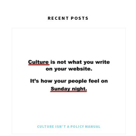
RECENT POSTS
CULTURE ISN’T A POLICY MANUAL