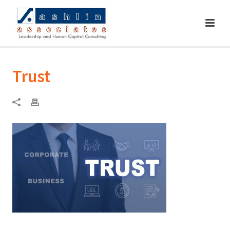
Trust