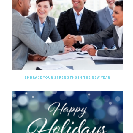
EMBRACE YOUR STRENGTHS IN THE NEW YEAR