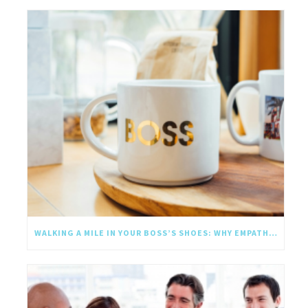
WALKING A MILE IN YOUR BOSS’S SHOES: WHY EMPATHY SHOULD GO UPWARD TOO