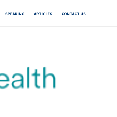
SPEAKING
ARTICLES
CONTACT US