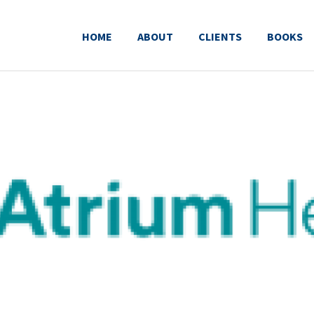
HOME
ABOUT
CLIENTS
BOOKS