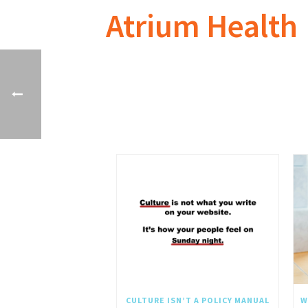
Atrium Health
CULTURE ISN’T A POLICY MANUAL