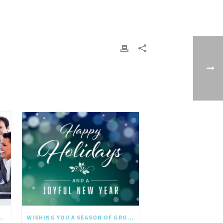
NGTHS IN THE NEW YEAR
WISHING YOU A SEASON OF GROWTH AND REFLECTION