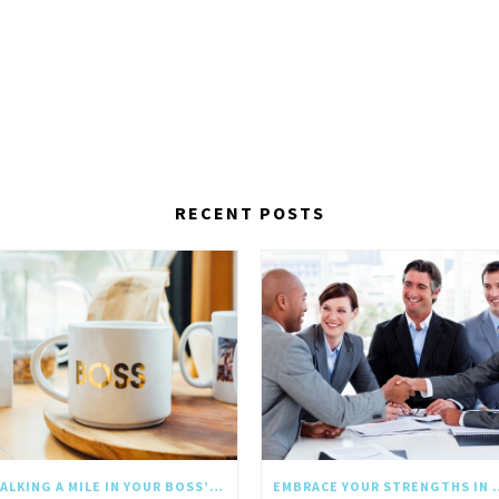
RECENT POSTS
WALKING A MILE IN YOUR BOSS’S SHOES: WHY EMPATHY SHOULD GO UPWARD TOO
EMBRACE YOUR STRE