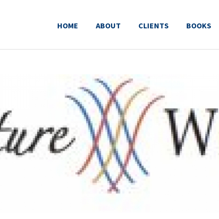
HOME
ABOUT
CLIENTS
BOOKS