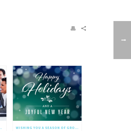
NGTHS IN THE NEW YEAR
WISHING YOU A SEASON OF GROWTH AND REFLECTION