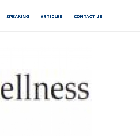
SPEAKING
ARTICLES
CONTACT US