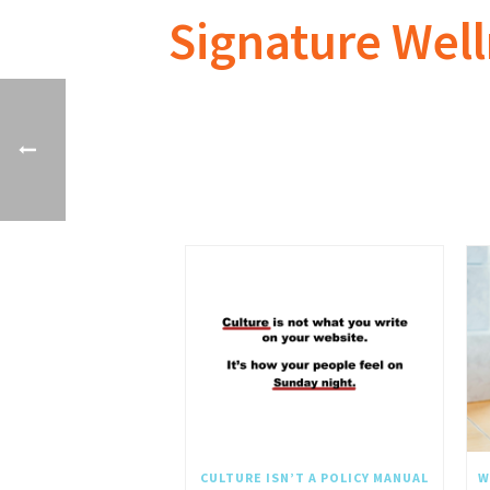
Signature Wel
CULTURE ISN’T A POLICY MANUAL