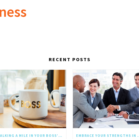
lness
RECENT POSTS
WALKING A MILE IN YOUR BOSS’S SHOES: WHY EMPATHY SHOULD GO UPWARD TOO
EMBRACE YOUR STRE