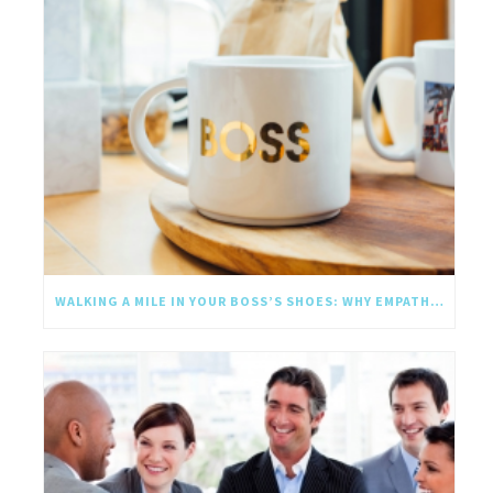
WALKING A MILE IN YOUR BOSS’S SHOES: WHY EMPATHY SHOULD GO UPWARD TOO