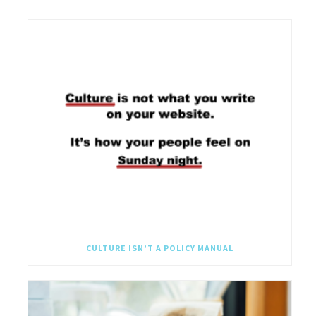
CULTURE ISN’T A POLICY MANUAL