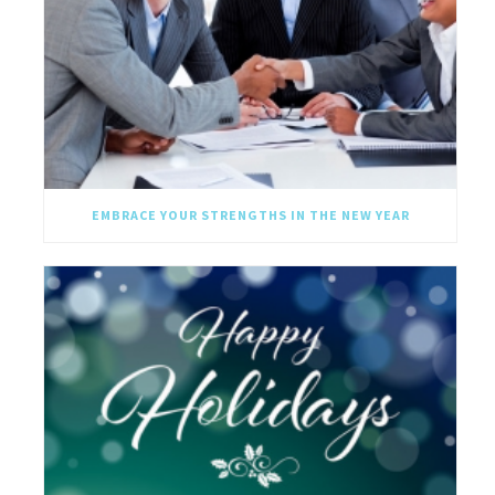
EMBRACE YOUR STRENGTHS IN THE NEW YEAR