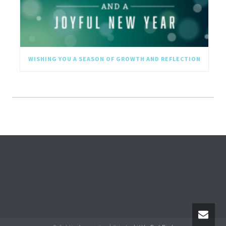
WISHING YOU A SEASON OF GROWTH AND REFLECTION