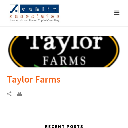
Taylor Farms
RECENT POSTS