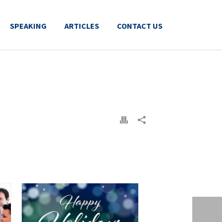
SPEAKING
ARTICLES
CONTACT US