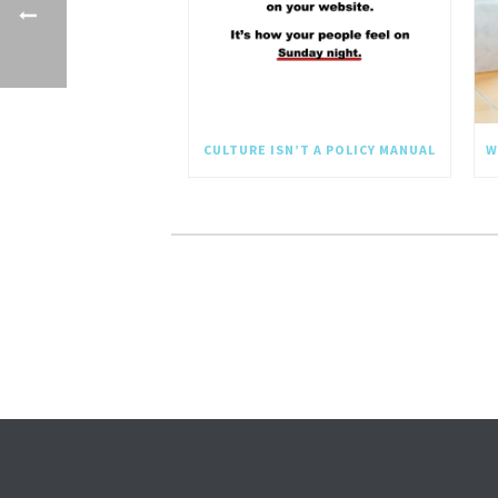
CULTURE ISN’T A POLICY MANUAL