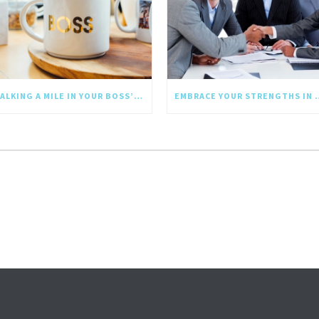
WALKING A MILE IN YOUR BOSS’S SHOES: WHY EMPATHY SHOULD GO UPWARD TOO
EMBRACE YOUR STRE