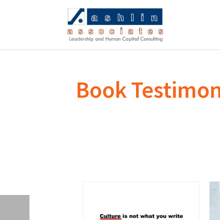
Book Testimon