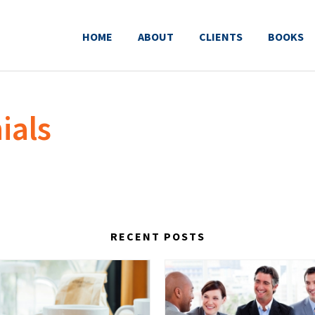
HOME
ABOUT
CLIENTS
BOOKS
ials
RECENT POSTS