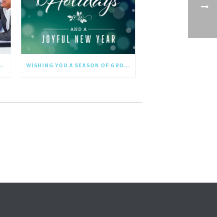
NGTHS IN THE NEW YEAR
WISHING YOU A SEASON OF GROWTH AND REFLECTION