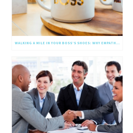
WALKING A MILE IN YOUR BOSS’S SHOES: WHY EMPATHY SHOULD GO UPWARD TOO