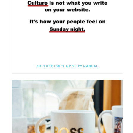
CULTURE ISN’T A POLICY MANUAL