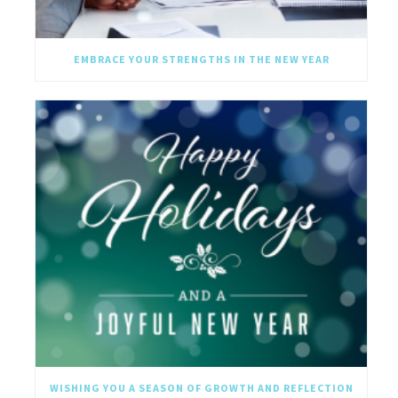
EMBRACE YOUR STRENGTHS IN THE NEW YEAR
WISHING YOU A SEASON OF GROWTH AND REFLECTION