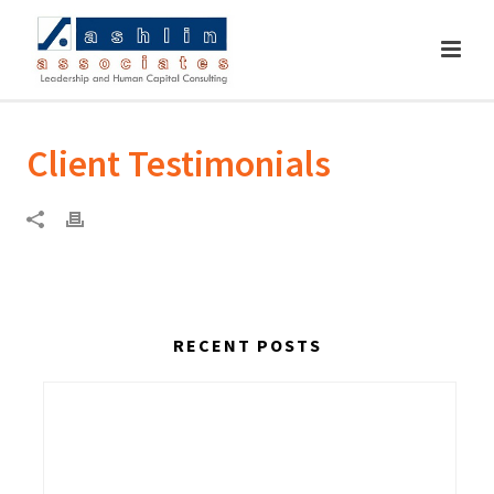
Client Testimonials
RECENT POSTS