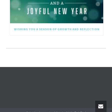
WISHING YOU A SEASON OF GROWTH AND REFLECTION