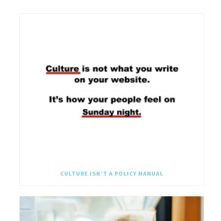
CULTURE ISN’T A POLICY MANUAL