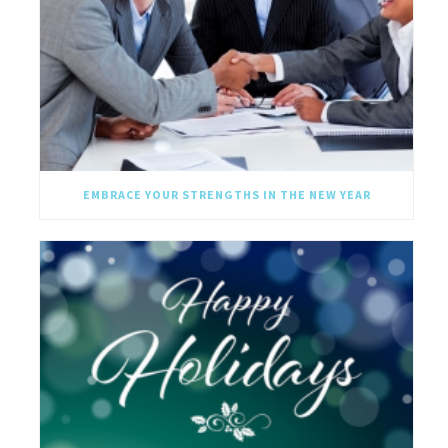
EMBRACE YOUR STRENGTHS IN THE NEW YEAR