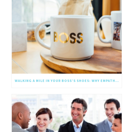
WALKING A MILE IN YOUR BOSS’S SHOES: WHY EMPATHY SHOULD GO UPWARD TOO