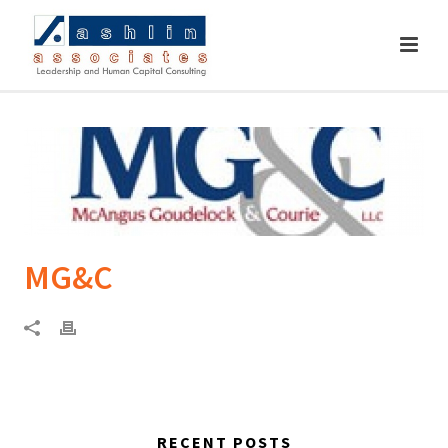
MG&C
RECENT POSTS