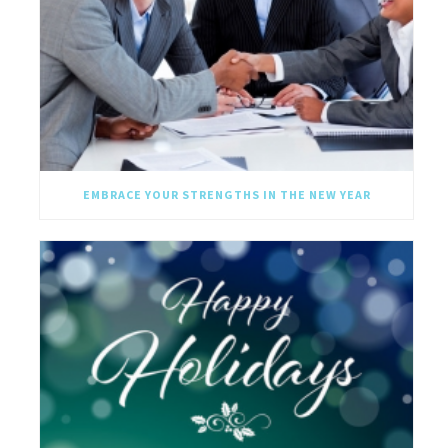
EMBRACE YOUR STRENGTHS IN THE NEW YEAR