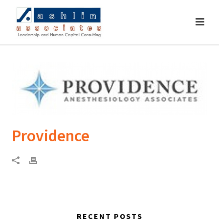
Providence
RECENT POSTS