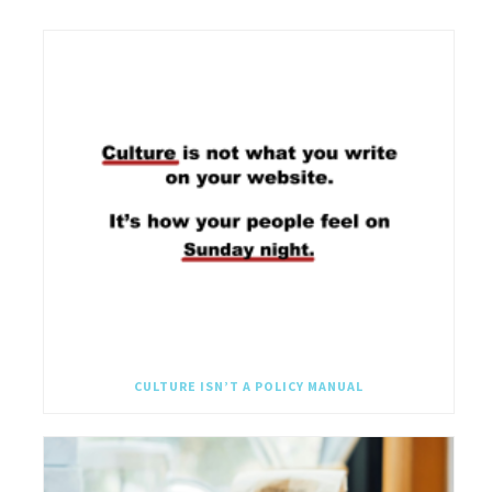
CULTURE ISN’T A POLICY MANUAL