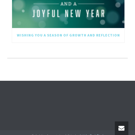
WISHING YOU A SEASON OF GROWTH AND REFLECTION