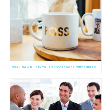
WALKING A MILE IN YOUR BOSS’S SHOES: WHY EMPATHY SHOULD GO UPWARD TOO